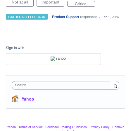
Not at all
Important
Critical
·
Product Support
responded
GATHERING FEEDBACK
·
Feb 1, 2024
Sign in with
Search
Yahoo
Yahoo
·
Terms of Service
·
Feedback Posting Guidelines
·
Privacy Policy
·
Remove
my feedback