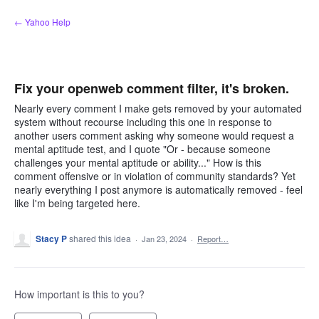
Skip
← Yahoo Help
to
content
Fix your openweb comment filter, it's broken.
Nearly every comment I make gets removed by your automated
system without recourse including this one in response to
another users comment asking why someone would request a
mental aptitude test, and I quote "Or - because someone
challenges your mental aptitude or ability..." How is this
comment offensive or in violation of community standards? Yet
nearly everything I post anymore is automatically removed - feel
like I'm being targeted here.
Stacy P
shared this idea
·
Jan 23, 2024
·
Report…
How important is this to you?