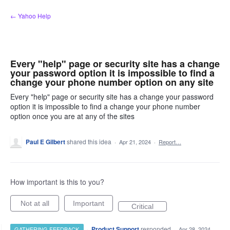
Skip
← Yahoo Help
to
content
Every "help" page or security site has a change
your password option it is impossible to find a
change your phone number option on any site
Every "help" page or security site has a change your password
option it is impossible to find a change your phone number
option once you are at any of the sites
Paul E Gilbert
shared this idea
·
Apr 21, 2024
·
Report…
How important is this to you?
Not at all
Important
Critical
·
Product Support
responded
GATHERING FEEDBACK
·
Apr 28, 2024