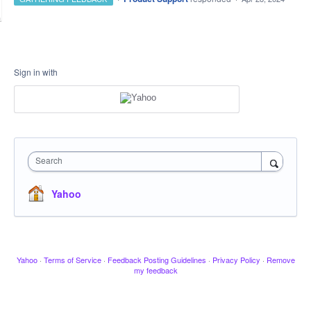
Sign in with
Search
Yahoo
Yahoo
·
Terms of Service
·
Feedback Posting Guidelines
·
Privacy Policy
·
Remove
my feedback