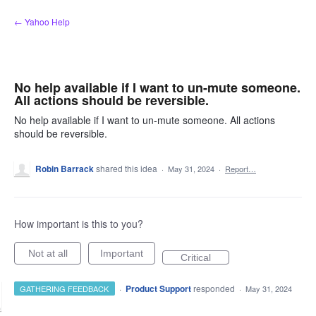
Skip
← Yahoo Help
to
content
No help available if I want to un-mute someone.
All actions should be reversible.
No help available if I want to un-mute someone. All actions
should be reversible.
Robin Barrack
shared this idea
·
May 31, 2024
·
Report…
How important is this to you?
Not at all
Important
Critical
·
Product Support
responded
GATHERING FEEDBACK
·
May 31, 2024