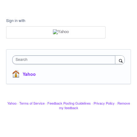
Sign in with
Search
Yahoo
Yahoo
·
Terms of Service
·
Feedback Posting Guidelines
·
Privacy Policy
·
Remove
my feedback