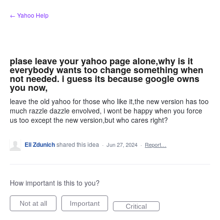
Skip
← Yahoo Help
to
content
plase leave your yahoo page alone,why is it
everybody wants too change something when
not needed. i guess its because google owns
you now,
leave the old yahoo for those who like it,the new version has too
much razzle dazzle envolved, i wont be happy when you force
us too except the new version,but who cares right?
Eli Zdunich
shared this idea
·
Jun 27, 2024
·
Report…
How important is this to you?
Not at all
Important
Critical