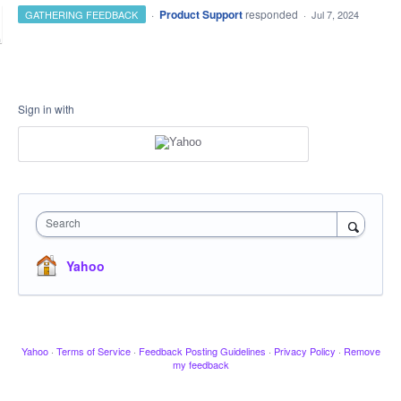
·
Product Support
responded
GATHERING FEEDBACK
·
Jul 7, 2024
Sign in with
Search
Yahoo
Yahoo
·
Terms of Service
·
Feedback Posting Guidelines
·
Privacy Policy
·
Remove
my feedback