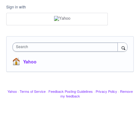
Sign in with
Search
Yahoo
Yahoo
·
Terms of Service
·
Feedback Posting Guidelines
·
Privacy Policy
·
Remove
my feedback