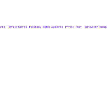
ahoo
·
Terms of Service
·
Feedback Posting Guidelines
·
Privacy Policy
·
Remove my feedba