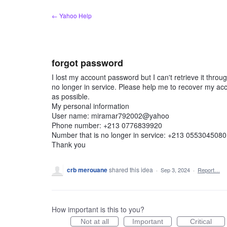
Skip
← Yahoo Help
to
content
forgot password
I lost my account password but I can't retrieve it thr
no longer in service. Please help me to recover my a
as possible.
My personal information
User name: miramar792002@yahoo
Phone number: +213 0776839920
Number that is no longer in service: +213 0553045080
Thank you
crb merouane
shared this idea
·
Sep 3, 2024
·
Report…
How important is this to you?
Not at all
Important
Critical