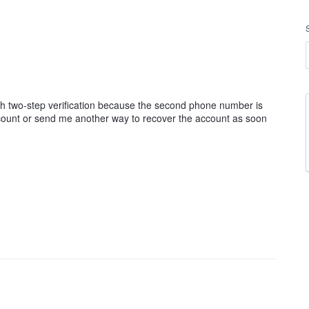
ough two-step verification because the second phone number is
ccount or send me another way to recover the account as soon