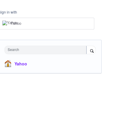
Sign in with
Yahoo
Search
Yahoo