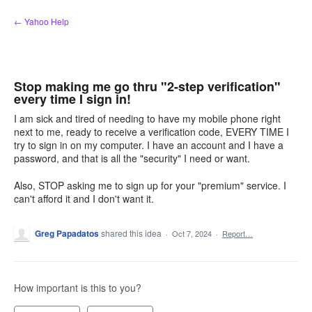
Skip
← Yahoo Help
to
content
Stop making me go thru "2-step verification"
every time I sign in!
I am sick and tired of needing to have my mobile phone right
next to me, ready to receive a verification code, EVERY TIME I
try to sign in on my computer. I have an account and I have a
password, and that is all the "security" I need or want.
Also, STOP asking me to sign up for your "premium" service. I
can't afford it and I don't want it.
Greg Papadatos
shared this idea
·
Oct 7, 2024
·
Report…
How important is this to you?