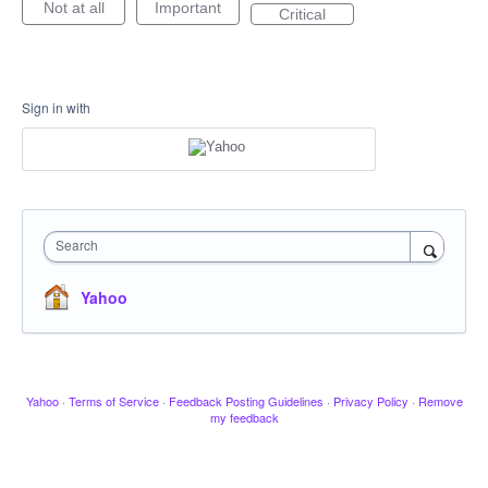
Not at all
Important
Critical
Sign in with
Search
Yahoo
Yahoo
·
Terms of Service
·
Feedback Posting Guidelines
·
Privacy Policy
·
Remove
my feedback