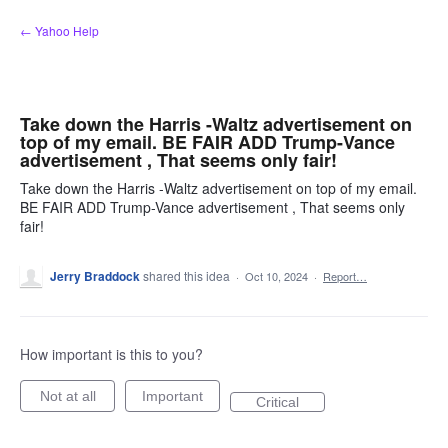
Skip
← Yahoo Help
to
content
Take down the Harris -Waltz advertisement on
top of my email. BE FAIR ADD Trump-Vance
advertisement , That seems only fair!
Take down the Harris -Waltz advertisement on top of my email.
BE FAIR ADD Trump-Vance advertisement , That seems only
fair!
Jerry Braddock
shared this idea
·
Oct 10, 2024
·
Report…
How important is this to you?
Not at all
Important
Critical