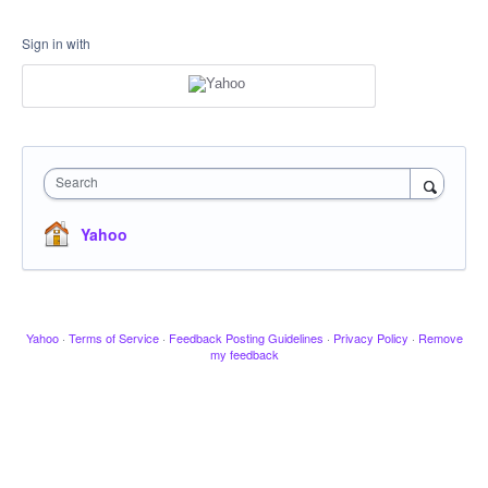
Sign in with
Search
Yahoo
Yahoo
·
Terms of Service
·
Feedback Posting Guidelines
·
Privacy Policy
·
Remove
my feedback