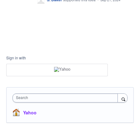
Sign in with
Search
Yahoo