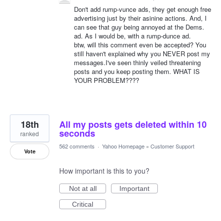
Don't add rump-vunce ads, they get enough free
advertising just by their asinine actions. And, I
can see that guy being annoyed at the Dems.
ad. As I would be, with a rump-dunce ad.
btw, will this comment even be accepted? You
still haven't explained why you NEVER post my
messages.I've seen thinly veiled threatening
posts and you keep posting them. WHAT IS
YOUR PROBLEM????
18th
All my posts gets deleted within 10
seconds
ranked
562 comments
·
Yahoo Homepage
»
Customer Support
Vote
How important is this to you?
Not at all
Important
Critical