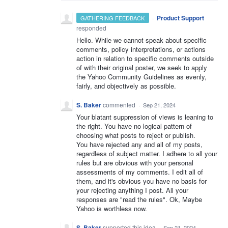
·
Product Support
GATHERING FEEDBACK
responded
Hello. While we cannot speak about specific
comments, policy interpretations, or actions
action in relation to specific comments outside
of with their original poster, we seek to apply
the Yahoo Community Guidelines as evenly,
fairly, and objectively as possible.
S. Baker
commented
·
Sep 21, 2024
Your blatant suppression of views is leaning to
the right. You have no logical pattern of
choosing what posts to reject or publish.
You have rejected any and all of my posts,
regardless of subject matter. I adhere to all your
rules but are obvious with your personal
assessments of my comments. I edit all of
them, and it's obvious you have no basis for
your rejecting anything I post. All your
responses are "read the rules". Ok, Maybe
Yahoo is worthless now.
S. Baker
supported this idea
·
Sep 21, 2024