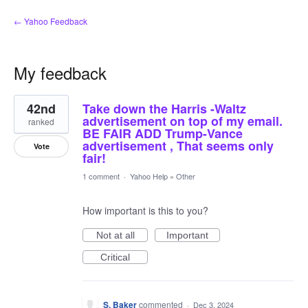
← Yahoo Feedback
My feedback
2
42nd
Take down the Harris -Waltz
results
found
advertisement on top of my email.
ranked
BE FAIR ADD Trump-Vance
advertisement , That seems only
Vote
fair!
1 comment
·
Yahoo Help
»
Other
How important is this to you?
Not at all
Important
Critical
S. Baker
commented
·
Dec 3, 2024