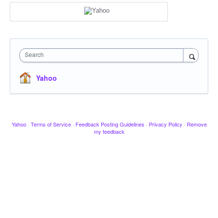
Search
Yahoo
Yahoo
·
Terms of Service
·
Feedback Posting Guidelines
·
Privacy Policy
·
Remove
my feedback