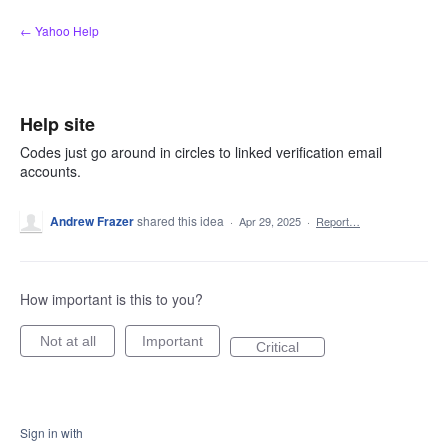
Skip
← Yahoo Help
to
content
Help site
Codes just go around in circles to linked verification email
accounts.
Andrew Frazer
shared this idea
·
Apr 29, 2025
·
Report…
How important is this to you?
Not at all
Important
Critical
Sign in with