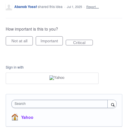
Abanob Yossf
shared this idea
·
Jul 1, 2025
·
Report…
How important is this to you?
Not at all
Important
Critical
Sign in with
Search
Yahoo