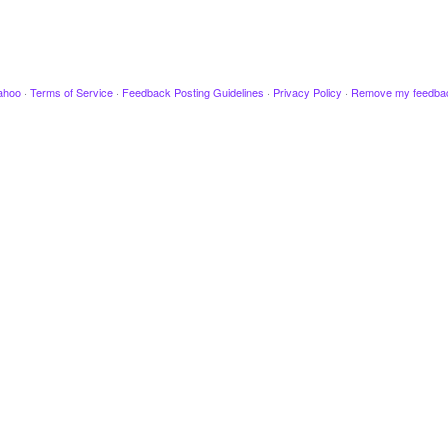
ahoo
·
Terms of Service
·
Feedback Posting Guidelines
·
Privacy Policy
·
Remove my feedba