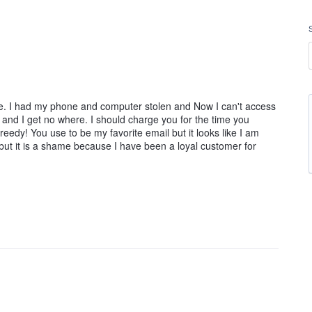
ree. I had my phone and computer stolen and Now I can't access
nd I get no where. I should charge you for the time you
eedy! You use to be my favorite email but it looks like I am
but it is a shame because I have been a loyal customer for