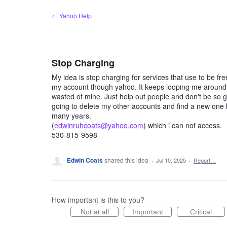
Skip
← Yahoo Help
to
content
Stop Charging
My idea is stop charging for services that use to be f
my account though yahoo. It keeps looping me around a
wasted of mine. Just help out people and don't be so gr
going to delete my other accounts and find a new one 
many years.
(
edwinruhcoats@yahoo.com
) which i can not access.
530-815-9598
Edwin Coats
shared this idea
·
Jul 10, 2025
·
Report…
How important is this to you?
Not at all
Important
Critical