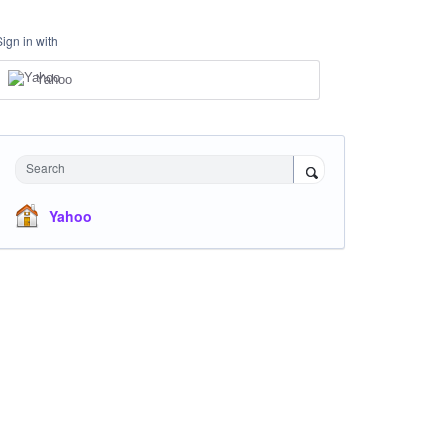
Sign in with
Yahoo
Search
Yahoo