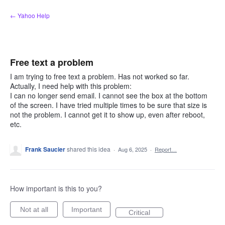
Skip
← Yahoo Help
to
content
Free text a problem
I am trying to free text a problem. Has not worked so far.
Actually, I need help with this problem:
I can no longer send email. I cannot see the box at the bottom
of the screen. I have tried multiple times to be sure that size is
not the problem. I cannot get it to show up, even after reboot,
etc.
Frank Saucier
shared this idea
·
Aug 6, 2025
·
Report…
How important is this to you?
Not at all
Important
Critical