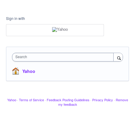
Sign in with
Search
Yahoo
Yahoo
·
Terms of Service
·
Feedback Posting Guidelines
·
Privacy Policy
·
Remove
my feedback