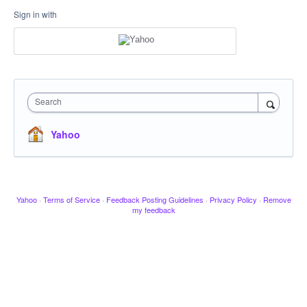
Sign in with
Search
Yahoo
Yahoo
·
Terms of Service
·
Feedback Posting Guidelines
·
Privacy Policy
·
Remove
my feedback