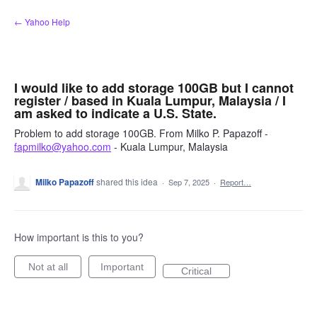
Skip
← Yahoo Help
to
content
I would like to add storage 100GB but I cannot
register / based in Kuala Lumpur, Malaysia / I
am asked to indicate a U.S. State.
Problem to add storage 100GB. From Milko P. Papazoff -
fapmilko@yahoo.com
- Kuala Lumpur, Malaysia
Milko Papazoff
shared this idea
·
Sep 7, 2025
·
Report…
How important is this to you?
Not at all
Important
Critical