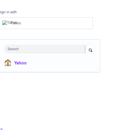
Sign in with
Yahoo
Search
Yahoo
ck