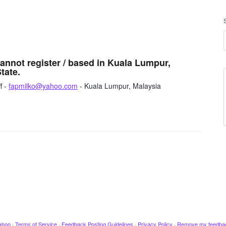
cannot register / based in Kuala Lumpur,
tate.
f -
fapmilko@yahoo.com
- Kuala Lumpur, Malaysia
ahoo
·
Terms of Service
·
Feedback Posting Guidelines
·
Privacy Policy
·
Remove my feedba