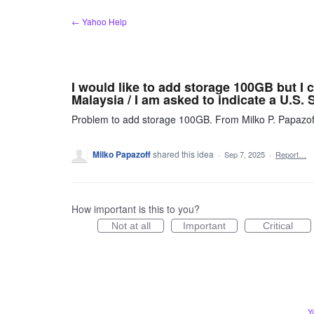
Skip
← Yahoo Help
to
content
I would like to add storage 100GB but I 
Malaysia / I am asked to indicate a U.S. S
Problem to add storage 100GB. From Milko P. Papazof
Milko Papazoff
shared this idea
·
Sep 7, 2025
·
Report…
How important is this to you?
Not at all
Important
Critical
Y