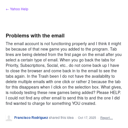
Skip
← Yahoo Help
to
content
Problems with the email
The email account is not functioning properly and I think it might
be because of that new game you added to the program. Tab
lines are being deleted from the first page on the email after you
select a certain type of email. When you go back the tabs for
Priority, Subscriptions, Social, etc.. do not come back up I have
to close the browser and come back in to the email to see the
tabs again. In the Trash been I do not have the availability to
delete multiple emails with one click or rather 2 because the tab
for this disappears when I click on the selection box. What gives,
is nobody testing these new games being added? Please HELP.
I could not find any other email to send this to and the one I did
find wanted to charge for something YOU created.
Francisco Rodriguez
shared this idea
·
Oct 17, 2025
·
Report…