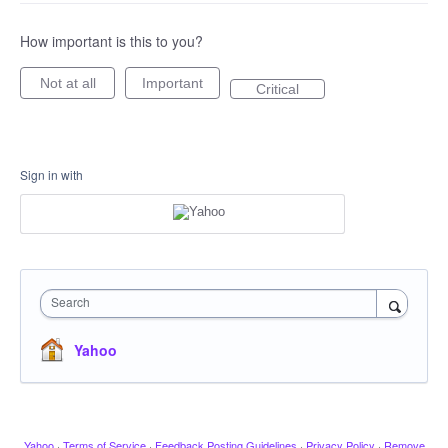
How important is this to you?
Not at all
Important
Critical
Sign in with
Search
Yahoo
Yahoo
·
Terms of Service
·
Feedback Posting Guidelines
·
Privacy Policy
·
Remove