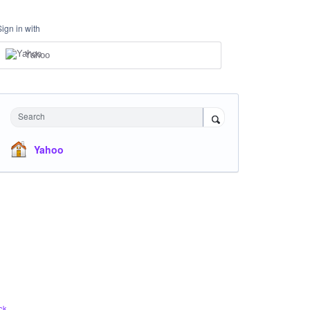
Sign in with
Yahoo
Search
Yahoo
ck