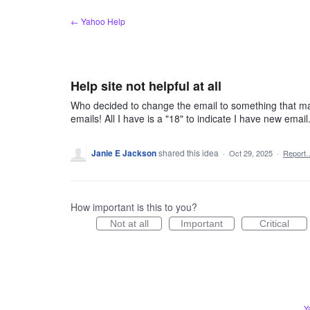
Skip
← Yahoo Help
to
content
Help site not helpful at all
Who decided to change the email to something that mak
emails! All I have is a "18" to indicate I have new emai
Janie E Jackson
shared this idea
·
Oct 29, 2025
·
Report
How important is this to you?
Not at all
Important
Critical
Y