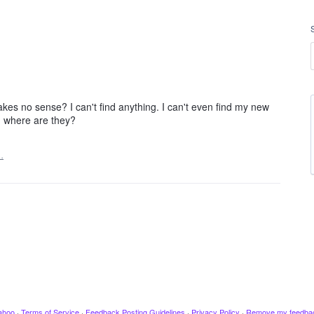
es no sense? I can't find anything. I can't even find my new
l. where are they?
…
ahoo
·
Terms of Service
·
Feedback Posting Guidelines
·
Privacy Policy
·
Remove my feedba