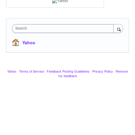
Search
Yahoo
Yahoo
·
Terms of Service
·
Feedback Posting Guidelines
·
Privacy Policy
·
Remove
my feedback