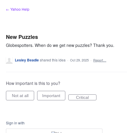
Skip
← Yahoo Help
to
content
New Puzzles
Globespotters. When do we get new puzzles? Thank you.
Lesley Beadle
shared this idea
·
Oct 29, 2025
·
Report…
How important is this to you?
Not at all
Important
Critical
Sign in with