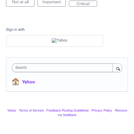
Not at all
Important
Critical
Sign in with
Search
Yahoo
Yahoo
·
Terms of Service
·
Feedback Posting Guidelines
·
Privacy Policy
·
Remove
my feedback