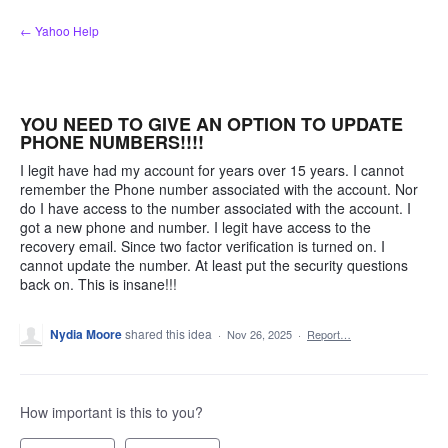
Skip
← Yahoo Help
to
content
YOU NEED TO GIVE AN OPTION TO UPDATE
PHONE NUMBERS!!!!
I legit have had my account for years over 15 years. I cannot
remember the Phone number associated with the account. Nor
do I have access to the number associated with the account. I
got a new phone and number. I legit have access to the
recovery email. Since two factor verification is turned on. I
cannot update the number. At least put the security questions
back on. This is insane!!!
Nydia Moore
shared this idea
·
Nov 26, 2025
·
Report…
How important is this to you?