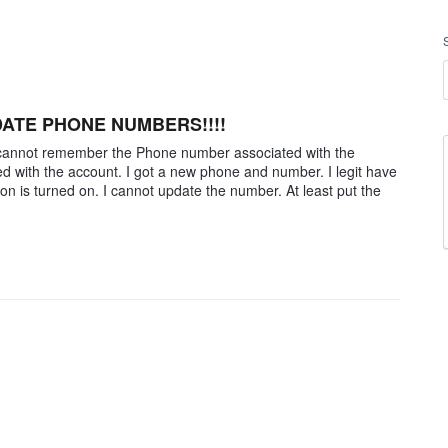
DATE PHONE NUMBERS!!!!
 I cannot remember the Phone number associated with the
d with the account. I got a new phone and number. I legit have
ion is turned on. I cannot update the number. At least put the