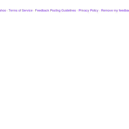
ahoo
·
Terms of Service
·
Feedback Posting Guidelines
·
Privacy Policy
·
Remove my feedba