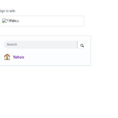
Sign in with
Yahoo
Search
Yahoo