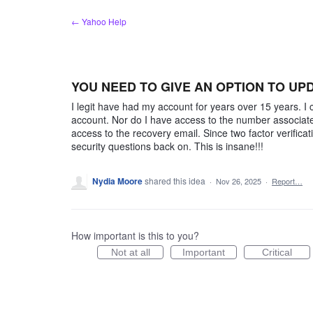
Skip
← Yahoo Help
to
content
YOU NEED TO GIVE AN OPTION TO UP
I legit have had my account for years over 15 years.
account. Nor do I have access to the number associate
access to the recovery email. Since two factor verificat
security questions back on. This is insane!!!
Nydia Moore
shared this idea
·
Nov 26, 2025
·
Report…
How important is this to you?
Not at all
Important
Critical