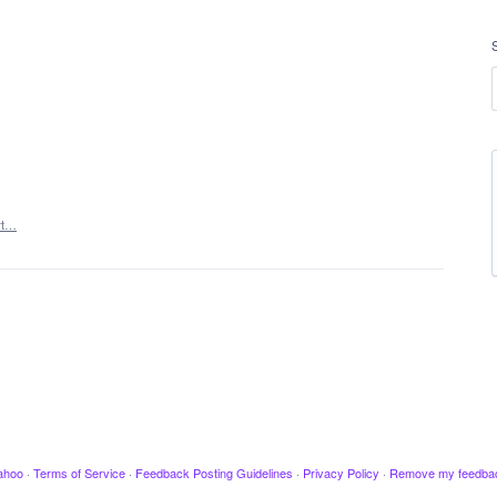
rt…
ahoo
·
Terms of Service
·
Feedback Posting Guidelines
·
Privacy Policy
·
Remove my feedba