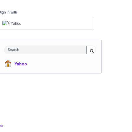
Sign in with
Yahoo
Search
Yahoo
ck