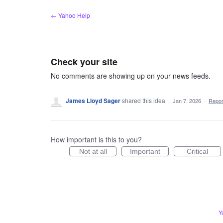
Skip
← Yahoo Help
to
content
Check your site
No comments are showing up on your news feeds.
James Lloyd Sager
shared this idea
·
Jan 7, 2026
·
Repo
How important is this to you?
Not at all
Important
Critical
Y