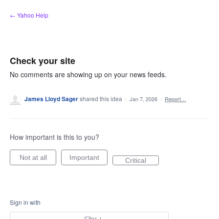
Skip
← Yahoo Help
to
content
Check your site
No comments are showing up on your news feeds.
James Lloyd Sager
shared this idea
·
Jan 7, 2026
·
Report…
How important is this to you?
Not at all
Important
Critical
Sign in with