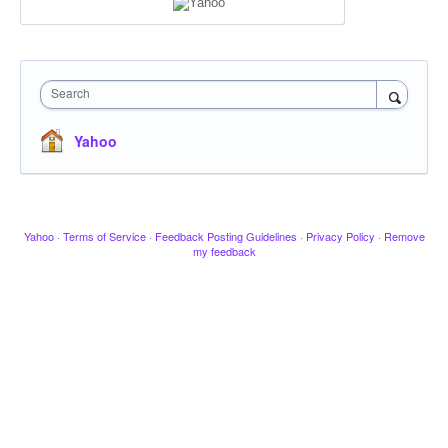
Search
Yahoo
Yahoo
·
Terms of Service
·
Feedback Posting Guidelines
·
Privacy Policy
·
Remove
my feedback