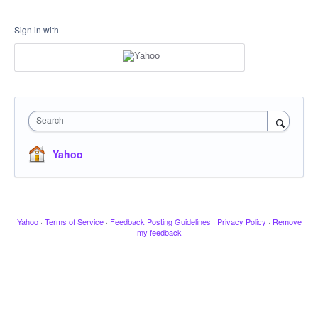
Sign in with
Search
Yahoo
Yahoo
·
Terms of Service
·
Feedback Posting Guidelines
·
Privacy Policy
·
Remove
my feedback