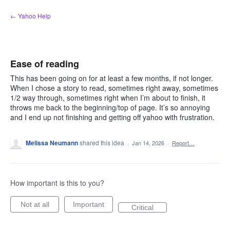
Skip
← Yahoo Help
to
content
Ease of reading
This has been going on for at least a few months, if not longer.
When I chose a story to read, sometimes right away, sometimes
1/2 way through, sometimes right when I’m about to finish, it
throws me back to the beginning/top of page. It’s so annoying
and I end up not finishing and getting off yahoo with frustration.
Melissa Neumann
shared this idea
·
Jan 14, 2026
·
Report…
How important is this to you?
Not at all
Important
Critical