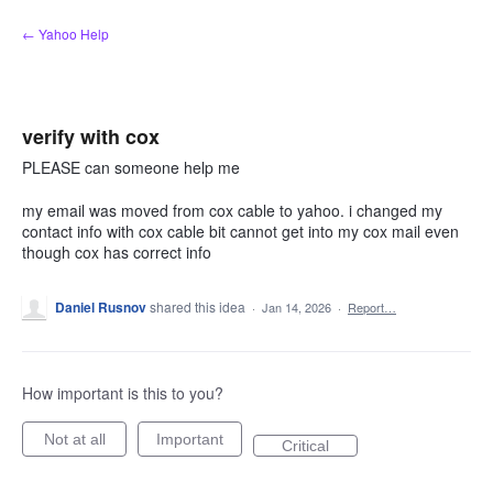
Skip
← Yahoo Help
to
content
verify with cox
PLEASE can someone help me
my email was moved from cox cable to yahoo. i changed my
contact info with cox cable bit cannot get into my cox mail even
though cox has correct info
Daniel Rusnov
shared this idea
·
Jan 14, 2026
·
Report…
How important is this to you?
Not at all
Important
Critical