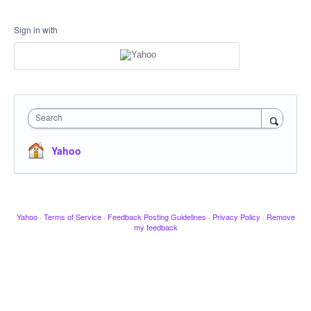
Sign in with
Search
Yahoo
Yahoo
·
Terms of Service
·
Feedback Posting Guidelines
·
Privacy Policy
·
Remove
my feedback