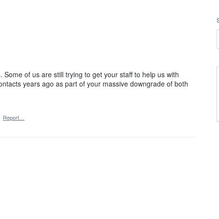
. Some of us are still trying to get your staff to help us with
contacts years ago as part of your massive downgrade of both
·
Report…