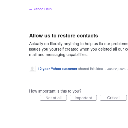
Skip
← Yahoo Help
to
content
Allow us to restore contacts
Actually do literally anything to help us fix our problems
issues you yourself created when you deleted all our 
mail and messaging capabilities.
12 year Yahoo customer
shared this idea
·
Jan 22, 2026
How important is this to you?
Not at all
Important
Critical