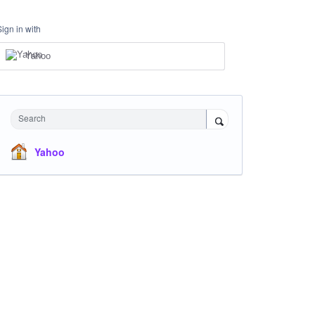
Sign in with
Yahoo
Search
Yahoo