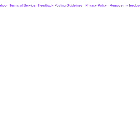
ahoo
·
Terms of Service
·
Feedback Posting Guidelines
·
Privacy Policy
·
Remove my feedba