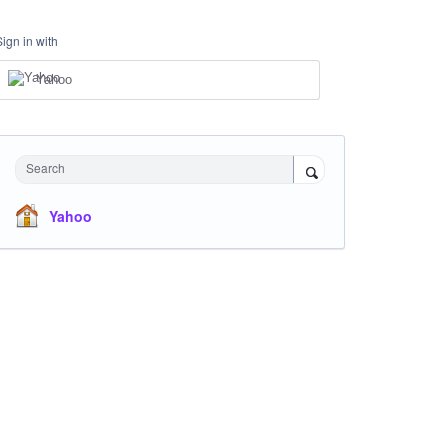
Sign in with
Yahoo
Search
Yahoo