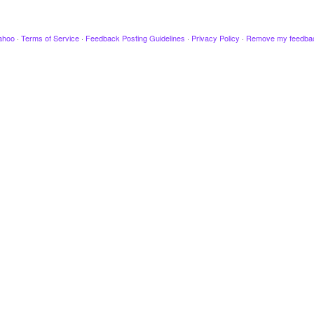
ahoo
·
Terms of Service
·
Feedback Posting Guidelines
·
Privacy Policy
·
Remove my feedba