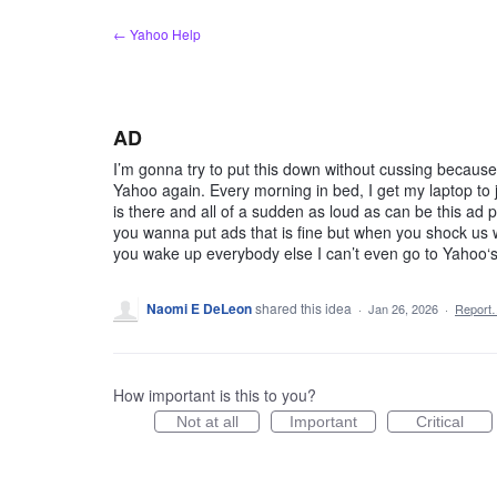
Skip
← Yahoo Help
to
content
AD
I’m gonna try to put this down without cussing because a
Yahoo again. Every morning in bed, I get my laptop to
is there and all of a sudden as loud as can be this ad p
you wanna put ads that is fine but when you shock us w
you wake up everybody else I can’t even go to Yahoo‘s
Naomi E DeLeon
shared this idea
·
Jan 26, 2026
·
Report
How important is this to you?
Not at all
Important
Critical