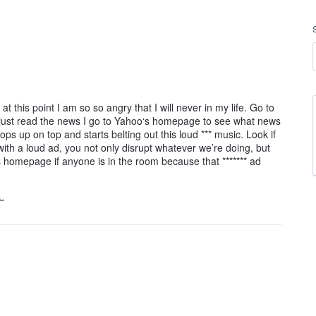
t this point I am so so angry that I will never in my life. Go to
 just read the news I go to Yahoo‘s homepage to see what news
ops up on top and starts belting out this loud *** music. Look if
ith a loud ad, you not only disrupt whatever we’re doing, but
 homepage if anyone is in the room because that ******* ad
…