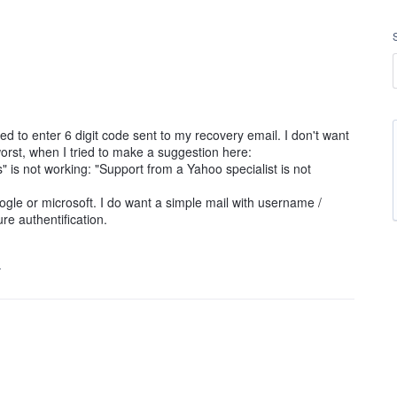
ed to enter 6 digit code sent to my recovery email. I don't want
rst, when I tried to make a suggestion here:
s" is not working: "Support from a Yahoo specialist is not
oogle or microsoft. I do want a simple mail with username /
e authentification.
…