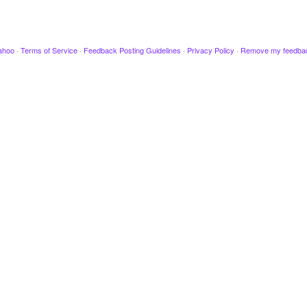
ahoo
·
Terms of Service
·
Feedback Posting Guidelines
·
Privacy Policy
·
Remove my feedba