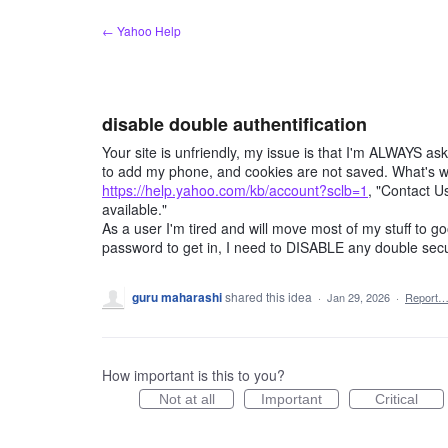
Skip
← Yahoo Help
to
content
disable double authentification
Your site is unfriendly, my issue is that I'm ALWAYS ask
to add my phone, and cookies are not saved. What's wo
https://help.yahoo.com/kb/account?sclb=1
, "Contact U
available."
As a user I'm tired and will move most of my stuff to g
password to get in, I need to DISABLE any double secur
guru maharashi
shared this idea
·
Jan 29, 2026
·
Report
How important is this to you?
Not at all
Important
Critical