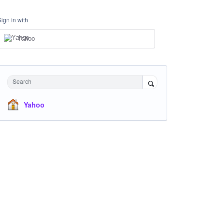
Sign in with
Yahoo
Search
Yahoo