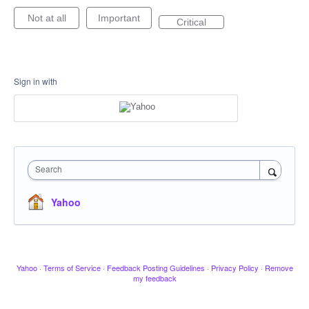
Not at all
Important
Critical
Sign in with
Search
Yahoo
Yahoo
·
Terms of Service
·
Feedback Posting Guidelines
·
Privacy Policy
·
Remove
my feedback