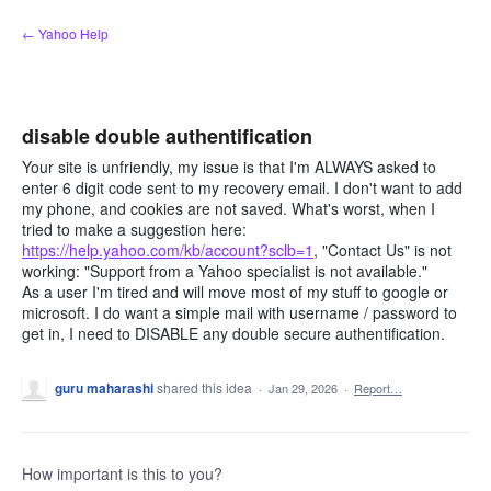
Skip
← Yahoo Help
to
content
disable double authentification
Your site is unfriendly, my issue is that I'm ALWAYS asked to
enter 6 digit code sent to my recovery email. I don't want to add
my phone, and cookies are not saved. What's worst, when I
tried to make a suggestion here:
https://help.yahoo.com/kb/account?sclb=1
, "Contact Us" is not
working: "Support from a Yahoo specialist is not available."
As a user I'm tired and will move most of my stuff to google or
microsoft. I do want a simple mail with username / password to
get in, I need to DISABLE any double secure authentification.
guru maharashi
shared this idea
·
Jan 29, 2026
·
Report…
How important is this to you?