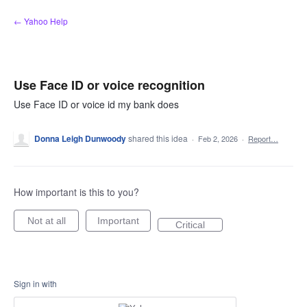
Skip
← Yahoo Help
to
content
Use Face ID or voice recognition
Use Face ID or voice id my bank does
Donna Leigh Dunwoody
shared this idea
·
Feb 2, 2026
·
Report…
How important is this to you?
Not at all
Important
Critical
Sign in with