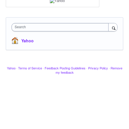
Search
Yahoo
Yahoo
·
Terms of Service
·
Feedback Posting Guidelines
·
Privacy Policy
·
Remove
my feedback