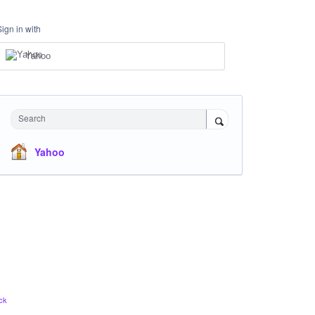
Sign in with
Yahoo
Search
Yahoo
ck