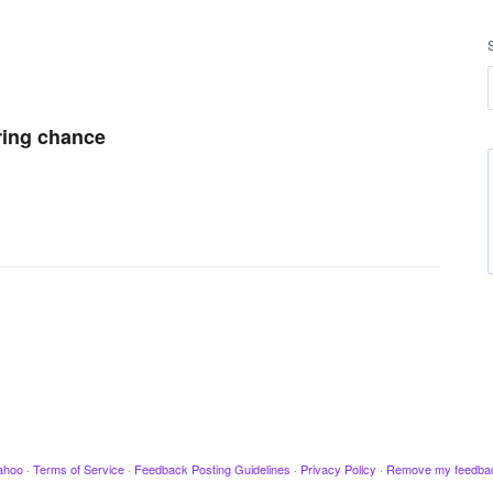
ring chance
ahoo
·
Terms of Service
·
Feedback Posting Guidelines
·
Privacy Policy
·
Remove my feedba