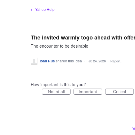
Skip
← Yahoo Help
to
content
The invited warmly togo ahead with offe
The encounter to be desirable
Ioan Rus
shared this idea
·
Feb 24, 2026
·
Report…
How important is this to you?
Not at all
Important
Critical
Y