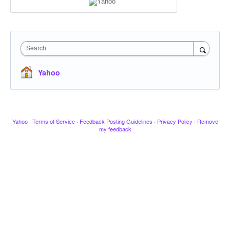
Search
Yahoo
Yahoo
·
Terms of Service
·
Feedback Posting Guidelines
·
Privacy Policy
·
Remove
my feedback