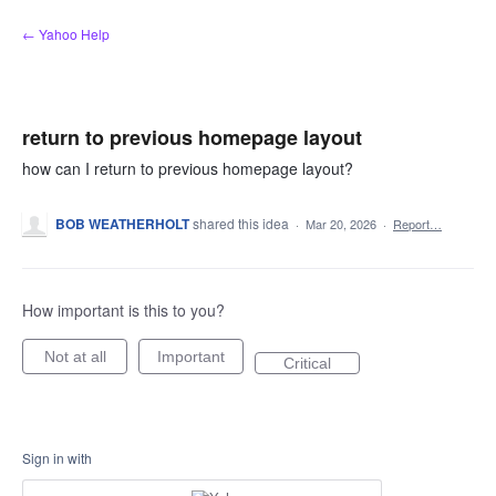
Skip
← Yahoo Help
to
content
return to previous homepage layout
how can I return to previous homepage layout?
BOB WEATHERHOLT
shared this idea
·
Mar 20, 2026
·
Report…
How important is this to you?
Not at all
Important
Critical
Sign in with