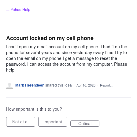
Skip
← Yahoo Help
to
content
Account locked on my cell phone
I can't open my email account on my cell phone. I had it on the
phone for several years and since yesterday every time I try to
open the email on my phone I get a message to reset the
password. I can access the account from my computer. Please
help.
Mark Herendeen
shared this idea
·
Apr 16, 2026
·
Report…
How important is this to you?
Not at all
Important
Critical