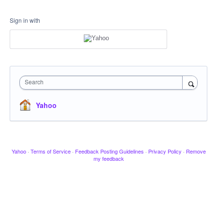
Sign in with
Search
Yahoo
Yahoo
·
Terms of Service
·
Feedback Posting Guidelines
·
Privacy Policy
·
Remove
my feedback