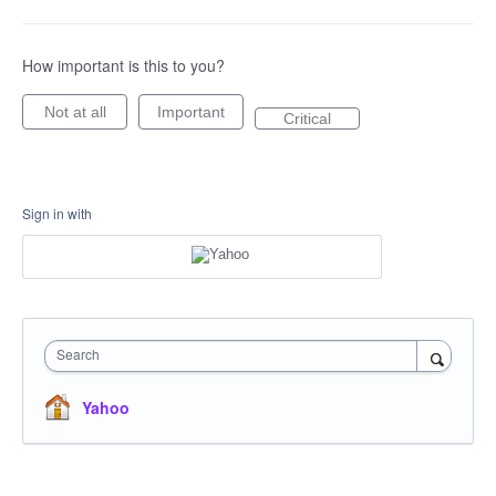
How important is this to you?
Not at all
Important
Critical
Sign in with
Search
Yahoo