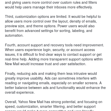
and giving users more control over custom rules and filters
would help users manage their inboxes more effectively.
Third, customization options are limited. It would be helpful to
allow users more control over the layout, density of emails,
preview size, and theme options. Power users would also
benefit from advanced settings for sorting, labeling, and
automation.
Fourth, account support and recovery tools need improvement.
When users experience login, security, or account access
issues, it is difficult to find clear ways to contact support or get
real-time help. Adding more transparent support options within
New Mail would increase trust and user satisfaction.
Finally, reducing ads and making them less intrusive would
greatly improve usability. Ads can sometimes interfere with
reading or navigating emails, especially on smaller screens. A
better balance between ads and functionality would enhance the
overall experience.
Overall, Yahoo New Mail has strong potential, and focusing on
speed, customization, smarter filtering, and better support