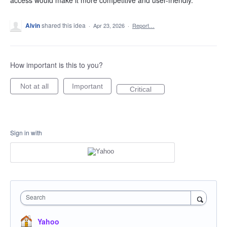
access would make it more competitive and user-friendly.
Alvin
shared this idea
·
Apr 23, 2026
·
Report…
How important is this to you?
Not at all
Important
Critical
Sign in with
Search
Yahoo