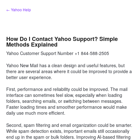
Skip
← Yahoo Help
to
content
How Do I Contact Yahoo Support? Simple
Methods Explained
Yahoo Customer Support Number +1 844-588-2505
Yahoo New Mail has a clean design and useful features, but
there are several areas where it could be improved to provide a
better user experience.
First, performance and reliability could be improved. The mail
interface can sometimes feel slow, especially when loading
folders, searching emails, or switching between messages.
Faster loading times and smoother performance would make
daily use much more efficient.
Second, spam filtering and email organization could be smarter.
While spam detection exists, important emails still occasionally
end up in the spam or bulk folders. Improving AI-based filtering