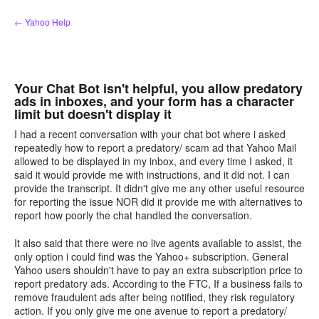
Skip
← Yahoo Help
to
content
Your Chat Bot isn't helpful, you allow predatory
ads in inboxes, and your form has a character
limit but doesn't display it
I had a recent conversation with your chat bot where i asked
repeatedly how to report a predatory/ scam ad that Yahoo Mail
allowed to be displayed in my inbox, and every time I asked, it
said it would provide me with instructions, and it did not. I can
provide the transcript. It didn't give me any other useful resource
for reporting the issue NOR did it provide me with alternatives to
report how poorly the chat handled the conversation.
It also said that there were no live agents available to assist, the
only option i could find was the Yahoo+ subscription. General
Yahoo users shouldn't have to pay an extra subscription price to
report predatory ads. According to the FTC, If a business fails to
remove fraudulent ads after being notified, they risk regulatory
action. If you only give me one avenue to report a predatory/