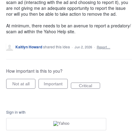
scam ad (interacting with the ad and choosing to report it), you
are not giving me an adequate opportunity to report the issue
nor will you then be able to take action to remove the ad.
At minimum, there needs to be an avenue to report a predatory/
scam ad within the Yahoo Help site.
Kaitlyn Howard
shared this idea
·
Jun 2, 2026
·
Report…
How important is this to you?
Not at all
Important
Critical
Sign in with