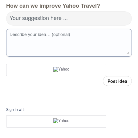
How can we improve Yahoo Travel?
Your suggestion here ...
Describe your idea… (optional)
Post idea
Sign in with