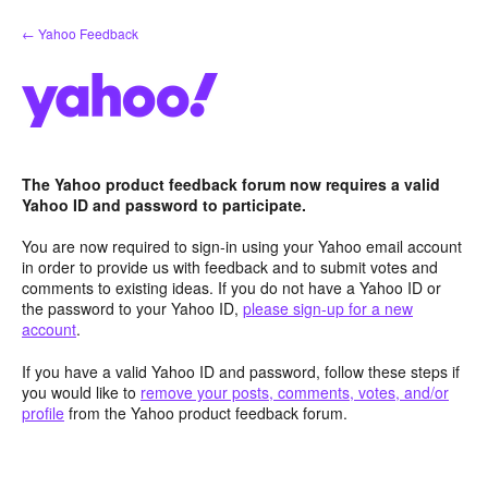
Skip
← Yahoo Feedback
to
content
The Yahoo product feedback forum now requires a valid
Yahoo ID and password to participate.
You are now required to sign-in using your Yahoo email account
in order to provide us with feedback and to submit votes and
comments to existing ideas. If you do not have a Yahoo ID or
the password to your Yahoo ID,
please sign-up for a new
account
.
If you have a valid Yahoo ID and password, follow these steps if
you would like to
remove your posts, comments, votes, and/or
profile
from the Yahoo product feedback forum.