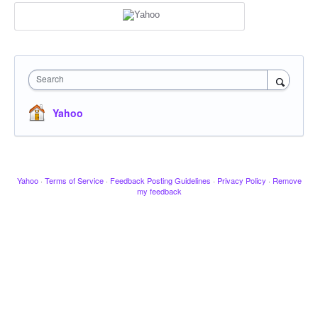
Search
Yahoo
Yahoo
·
Terms of Service
·
Feedback Posting Guidelines
·
Privacy Policy
·
Remove
my feedback