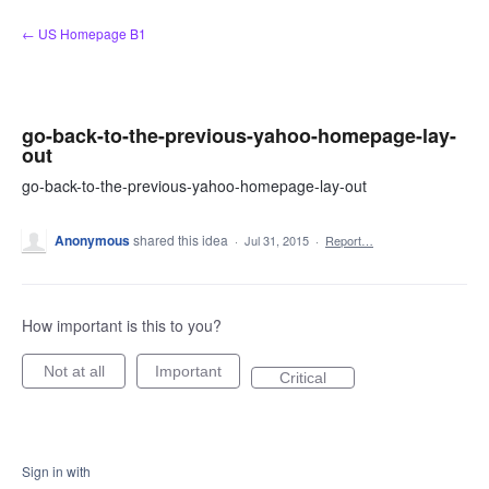
Skip
← US Homepage B1
to
content
go-back-to-the-previous-yahoo-homepage-lay-
out
go-back-to-the-previous-yahoo-homepage-lay-out
Anonymous
shared this idea
·
Jul 31, 2015
·
Report…
How important is this to you?
Not at all
Important
Critical
Sign in with