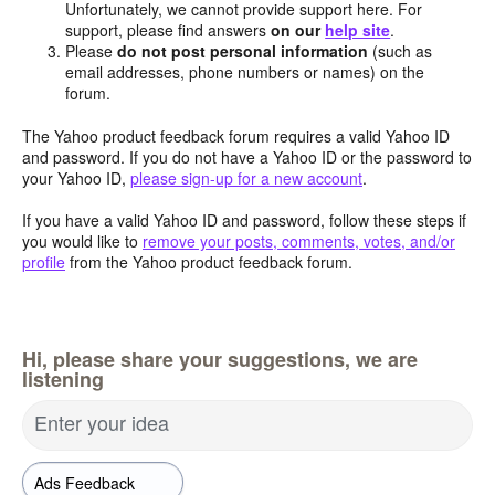
Unfortunately, we cannot provide support here. For
support, please find answers
on our
help site
.
Please
do not post personal information
(such as
email addresses, phone numbers or names) on the
forum.
The Yahoo product feedback forum requires a valid Yahoo ID
and password. If you do not have a Yahoo ID or the password to
your Yahoo ID,
please sign-up for a new account
.
If you have a valid Yahoo ID and password, follow these steps if
you would like to
remove your posts, comments, votes, and/or
profile
from the Yahoo product feedback forum.
Hi, please share your suggestions, we are
listening
Enter your idea