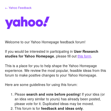
Skip
← Yahoo Feedback
to
content
Welcome to our Yahoo Homepage feedback forum!
If you would be interested in participating in
User Research
studies for Yahoo Homepage
, please fill out
this form
.
This is a place for you to help shape the Yahoo Homepage
experience. We review the most popular, feasible ideas from this
forum to make positive changes to your Yahoo Homepage.
Here are some guidelines for using this forum:
Please
search and vote before posting!
If your idea (or
an idea very similar to yours) has already been posted,
please vote for it. Duplicated ideas may be moved.
This forum is for
feedback and ideas only
.