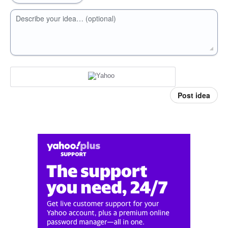
Describe your idea… (optional)
Post idea