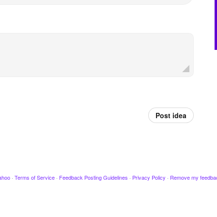
Post idea
ahoo
·
Terms of Service
·
Feedback Posting Guidelines
·
Privacy Policy
·
Remove my feedba