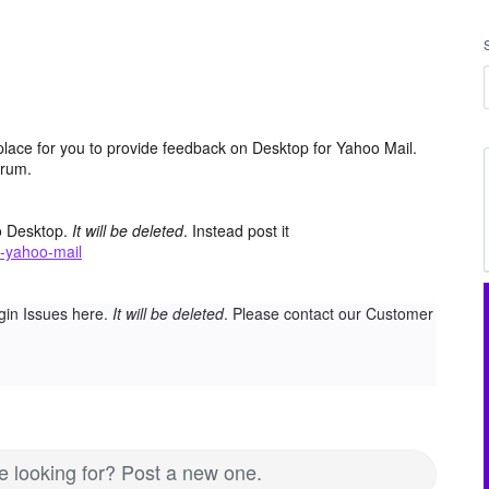
place for you to provide feedback on Desktop for Yahoo Mail.
orum.
o Desktop.
It will be deleted
. Instead post it
-yahoo-mail
gin Issues here.
It will be deleted
. Please contact our Customer
re looking for? Post a new one.