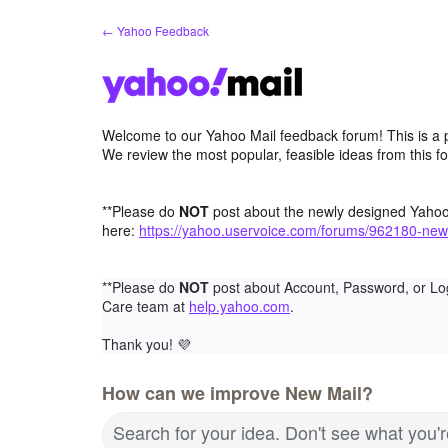
Skip
← Yahoo Feedback
to
content
Welcome to our Yahoo Mail feedback forum! This is a 
We review the most popular, feasible ideas from this f
**Please do
NOT
post about the newly designed Yaho
here:
https://yahoo.uservoice.com/forums/962180-new
**Please do
NOT
post about Account, Password, or Lo
Care team at
help.yahoo.com
.
Thank you!
💜
How can we improve New Mail?
Search for your idea. Don't see what you'