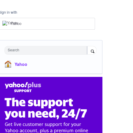
Sign in with
Yahoo
Search
Yahoo