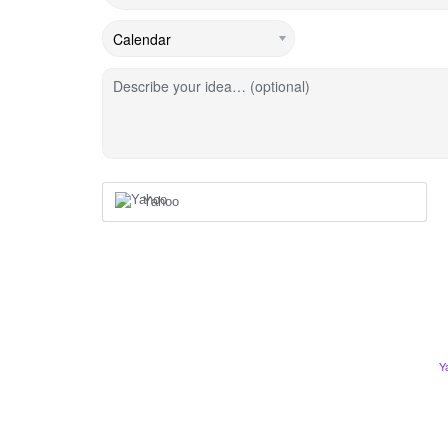
Describe your idea… (optional)
Yahoo
Y