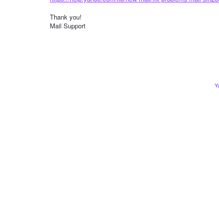
Thank you!
Mail Support
Y