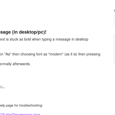
sage (in desktop/pc)!
 text is stuck as bold when typing a message in desktop
on "Aa" then choosing font as "modern" (as it is) then pressing
normally afterwards.
ort…
 help page for troubleshooting:
8075.html?impressions=true