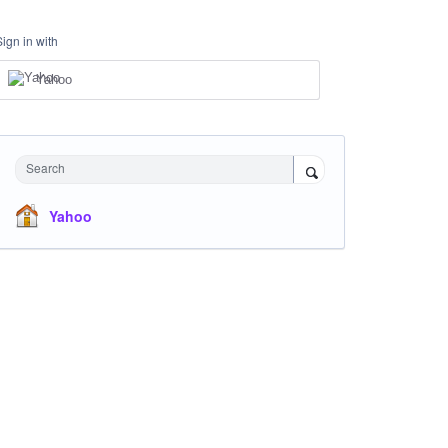
Sign in with
Yahoo
Search
Yahoo