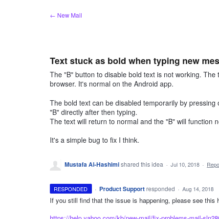
Skip
← New Mail
to
content
Text stuck as bold when typing new mes
The "B" button to disable bold text is not working. The
browser. It's normal on the Android app.
The bold text can be disabled temporarily by pressing 
"B" directly after then typing.
The text will return to normal and the "B" will function 
It's a simple bug to fix I think.
Mustafa Al-Hashimi
shared this idea
·
Jul 10, 2018
·
Rep
·
Product Support
responded
RESPONDED
·
Aug 14, 2018
If you still find that the issue is happening, please see this
https://help.yahoo.com/kb/new-mail/fix-problems-mail-sln2