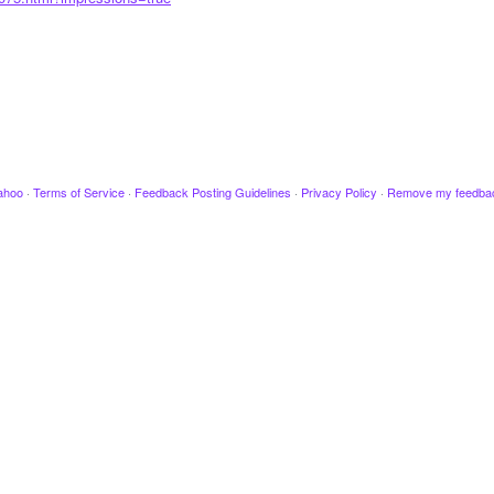
ahoo
·
Terms of Service
·
Feedback Posting Guidelines
·
Privacy Policy
·
Remove my feedba