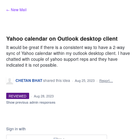
Skip
← New Mail
to
content
Yahoo calendar on Outlook desktop client
It would be great if there is a consistent way to have a 2-way
sync of Yahoo calendar within my outlook desktop client. I have
chatted with couple of yahoo support reps and they have
indicated it is not possible.
CHETAN BHAT
shared this idea
·
Aug 25, 2023
·
Report…
REVIEWED
·
Aug 28, 2023
Show previous admin responses
Sign in with