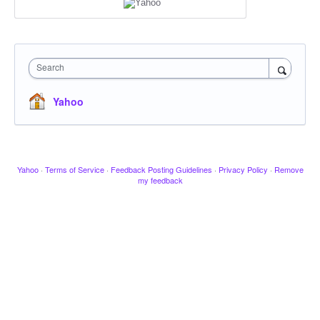
Search
Yahoo
Yahoo
·
Terms of Service
·
Feedback Posting Guidelines
·
Privacy Policy
·
Remove
my feedback