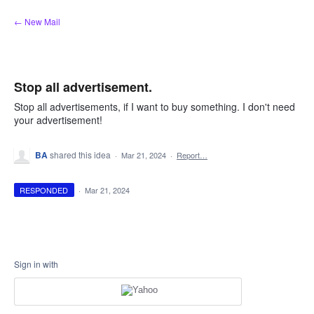
Skip
← New Mail
to
content
Stop all advertisement.
Stop all advertisements, if I want to buy something. I don't need
your advertisement!
BA
shared this idea
·
Mar 21, 2024
·
Report…
RESPONDED
·
Mar 21, 2024
Sign in with