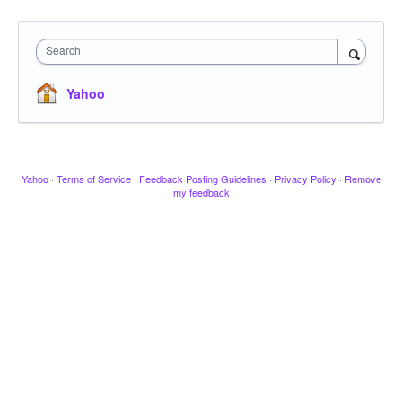
Search
Yahoo
Yahoo
·
Terms of Service
·
Feedback Posting Guidelines
·
Privacy Policy
·
Remove
my feedback