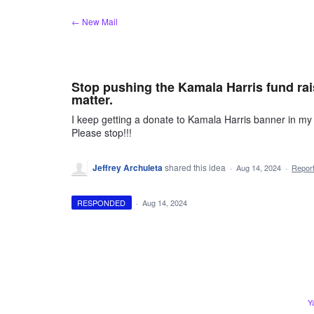
Skip
← New Mail
to
content
Stop pushing the Kamala Harris fund rai
matter.
I keep getting a donate to Kamala Harris banner in m
Please stop!!!
Jeffrey Archuleta
shared this idea
·
Aug 14, 2024
·
Repor
RESPONDED
·
Aug 14, 2024
Y