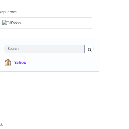
Sign in with
Yahoo
Search
Yahoo
ck