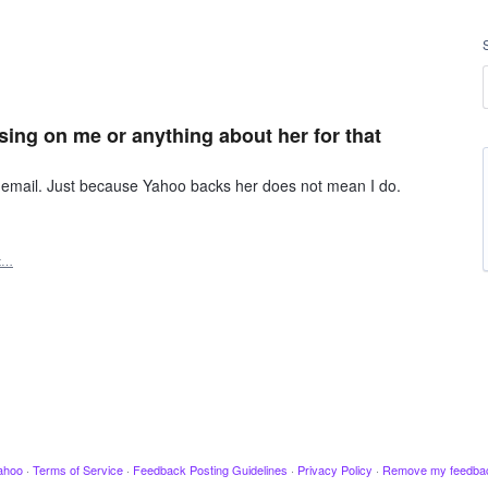
sing on me or anything about her for that
y email. Just because Yahoo backs her does not mean I do.
t…
ahoo
·
Terms of Service
·
Feedback Posting Guidelines
·
Privacy Policy
·
Remove my feedba