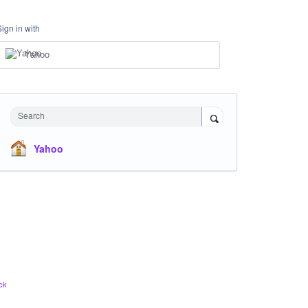
Sign in with
Yahoo
Search
Yahoo
ck