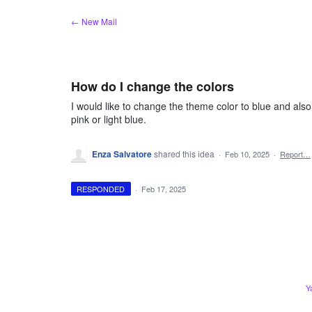
Skip
← New Mail
to
content
How do I change the colors
I would like to change the theme color to blue and also
pink or light blue.
Enza Salvatore
shared this idea
·
Feb 10, 2025
·
Report…
RESPONDED
·
Feb 17, 2025
Y