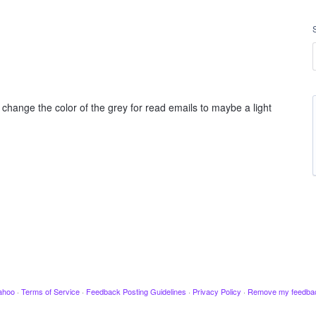
 change the color of the grey for read emails to maybe a light
ahoo
·
Terms of Service
·
Feedback Posting Guidelines
·
Privacy Policy
·
Remove my feedba