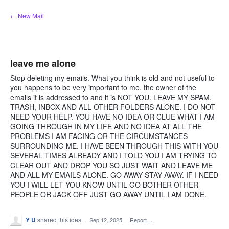
Skip
← New Mail
to
content
leave me alone
Stop deleting my emails. What you think is old and not useful to
you happens to be very important to me, the owner of the
emails it is addressed to and it is NOT YOU. LEAVE MY SPAM,
TRASH, INBOX AND ALL OTHER FOLDERS ALONE. I DO NOT
NEED YOUR HELP. YOU HAVE NO IDEA OR CLUE WHAT I AM
GOING THROUGH IN MY LIFE AND NO IDEA AT ALL THE
PROBLEMS I AM FACING OR THE CIRCUMSTANCES
SURROUNDING ME. I HAVE BEEN THROUGH THIS WITH YOU
SEVERAL TIMES ALREADY AND I TOLD YOU I AM TRYING TO
CLEAR OUT AND DROP YOU SO JUST WAIT AND LEAVE ME
AND ALL MY EMAILS ALONE. GO AWAY STAY AWAY. IF I NEED
YOU I WILL LET YOU KNOW UNTIL GO BOTHER OTHER
PEOPLE OR JACK OFF JUST GO AWAY UNTIL I AM DONE.
Y U
shared this idea
·
Sep 12, 2025
·
Report…