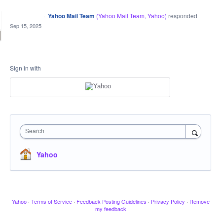
·
Yahoo Mail Team
(
Yahoo Mail Team, Yahoo
)
responded
CLOSED
·
Sep 15, 2025
Sign in with
Search
Yahoo
Yahoo
·
Terms of Service
·
Feedback Posting Guidelines
·
Privacy Policy
·
Remove
my feedback