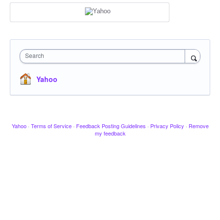
Search
Yahoo
Yahoo
·
Terms of Service
·
Feedback Posting Guidelines
·
Privacy Policy
·
Remove
my feedback