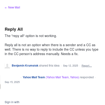
Skip
← New Mail
to
content
Reply All
The "repy all" option is not working.
Reply all is not an option when there is a sender and a CC as
well. There is no way to reply to include the CC unless you type
in the CC person's address manually. Needs a fix.
Benjamin Krumstok
shared this idea
·
Sep 12, 2025
·
Report…
·
Yahoo Mail Team
(
Yahoo Mail Team, Yahoo
)
responded
CLOSED
·
Sep 15, 2025
Sign in with