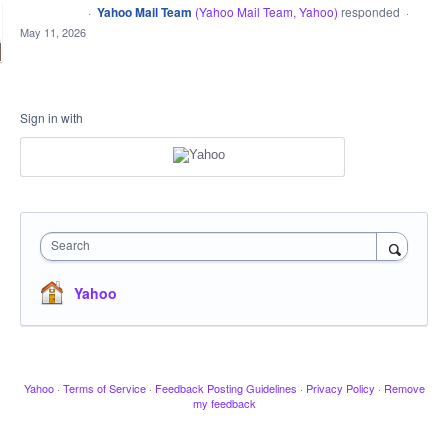
·
Yahoo Mail Team
(
Yahoo Mail Team, Yahoo
)
responded
CLOSED
·
May 11, 2026
Sign in with
Search
Yahoo
Yahoo
·
Terms of Service
·
Feedback Posting Guidelines
·
Privacy Policy
·
Remove
my feedback