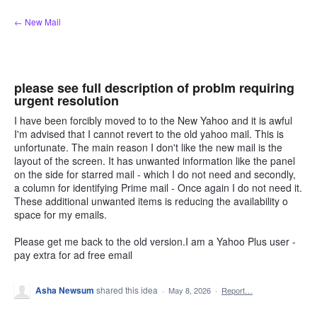
Skip
← New Mail
to
content
please see full description of problm requiring
urgent resolution
I have been forcibly moved to to the New Yahoo and it is awful
I'm advised that I cannot revert to the old yahoo mail. This is
unfortunate. The main reason I don't like the new mail is the
layout of the screen. It has unwanted information like the panel
on the side for starred mail - which I do not need and secondly,
a column for identifying Prime mail - Once again I do not need it.
These additional unwanted items is reducing the availability o
space for my emails.
Please get me back to the old version.I am a Yahoo Plus user -
pay extra for ad free email
Asha Newsum
shared this idea
·
May 8, 2026
·
Report…