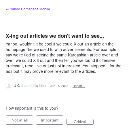
Skip
← Yahoo Homepage Mobile
to
content
X-ing out articles we don't want to see...
Yahoo, wouldn't it be cool if we could X out an article on the
homepage like we used to with advertisements. For example,
say we're tied of seeing the same Kardashian article over and
over, we could X it out and then tell you we found it offensive,
irrelevant, repetitive or just not interested. You stopped it for the
ads but it may prove more relevant to the articles.
J C
shared this idea
·
Jun 18, 2018
·
Report…
How important is this to you?
Not at all
Important
Critical