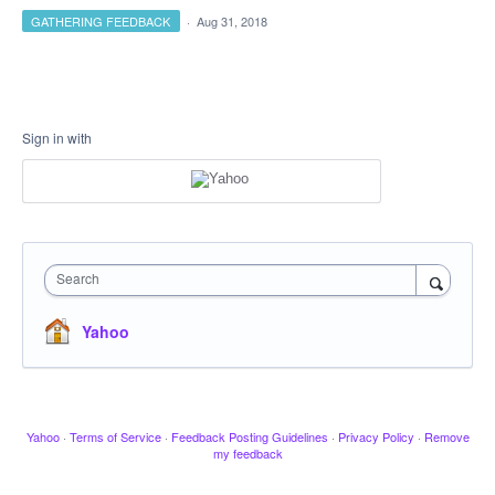
GATHERING FEEDBACK
·
Aug 31, 2018
Sign in with
Search
Yahoo
Yahoo
·
Terms of Service
·
Feedback Posting Guidelines
·
Privacy Policy
·
Remove
my feedback