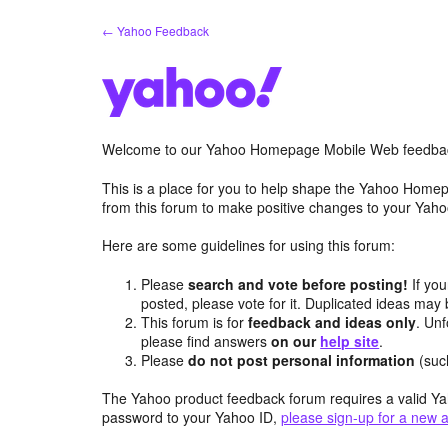
Skip
← Yahoo Feedback
to
content
Welcome to our Yahoo Homepage Mobile Web feedba
This is a place for you to help shape the Yahoo Homep
from this forum to make positive changes to your Ya
Here are some guidelines for using this forum:
Please
search and vote before posting!
If you
posted, please vote for it. Duplicated ideas ma
This forum is for
feedback and ideas only
. Unf
please find answers
on our
help site
.
Please
do not post personal information
(suc
The Yahoo product feedback forum requires a valid Ya
password to your Yahoo ID,
please sign-up for a new 