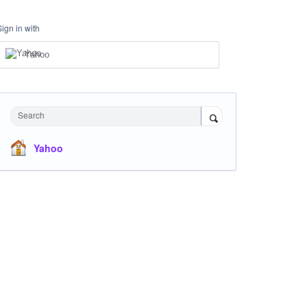
Sign in with
Yahoo
Search
Yahoo