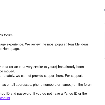
ck forum!
age experience. We review the most popular, feasible ideas
hoo Homepage.
r idea (or an idea very similar to yours) has already been
y be moved.
ortunately, we cannot provide support here. For support,
h as email addresses, phone numbers or names) on the forum.
hoo ID and password. If you do not have a Yahoo ID or the
account
.