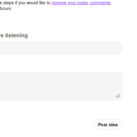
 steps if you would like to
remove your posts, comments,
forum.
e listening
Post idea