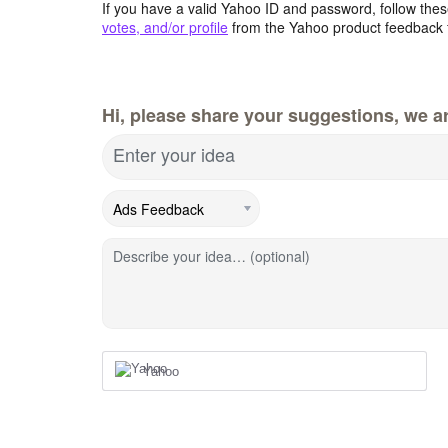
If you have a valid Yahoo ID and password, follow these
votes, and/or profile
from the Yahoo product feedback 
Hi, please share your suggestions, we ar
Enter your idea
Describe your idea… (optional)
Yahoo