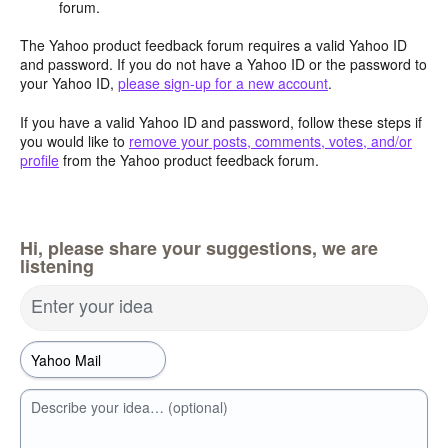
forum.
The Yahoo product feedback forum requires a valid Yahoo ID
and password. If you do not have a Yahoo ID or the password to
your Yahoo ID,
please sign-up for a new account
.
If you have a valid Yahoo ID and password, follow these steps if
you would like to
remove your posts, comments, votes, and/or
profile
from the Yahoo product feedback forum.
Hi, please share your suggestions, we are
listening
Enter your idea
Describe your idea… (optional)