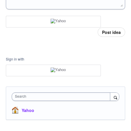
Post idea
Sign in with
Search
Yahoo