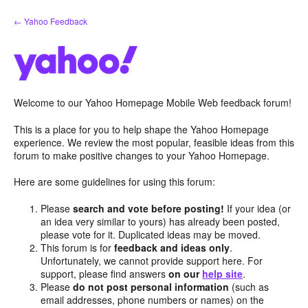
Skip
← Yahoo Feedback
to
content
Welcome to our Yahoo Homepage Mobile Web feedback forum!
This is a place for you to help shape the Yahoo Homepage
experience. We review the most popular, feasible ideas from this
forum to make positive changes to your Yahoo Homepage.
Here are some guidelines for using this forum:
Please
search and vote before posting!
If your idea (or
an idea very similar to yours) has already been posted,
please vote for it. Duplicated ideas may be moved.
This forum is for
feedback and ideas only
.
Unfortunately, we cannot provide support here. For
support, please find answers
on our
help site
.
Please
do not post personal information
(such as
email addresses, phone numbers or names) on the